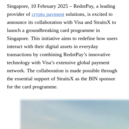
Singapore, 10 February 2025 – RedotPay, a leading
provider of
crypto payment
solutions, is excited to
announce its collaboration with Visa and StraitsX to
launch a groundbreaking card programme in
Singapore. This initiative aims to redefine how users
interact with their digital assets in everyday
transactions by combining RedotPay’s innovative
technology with Visa’s extensive global payment
network. The collaboration is made possible through
the essential support of StraitsX as the BIN sponsor
for the card programme.