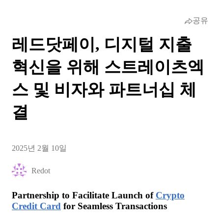
공유
레드닷페이, 디지털 지출
혁신을 위해 스트레이츠엑
스 및 비자와 파트너십 체
결
2025년 2월 10일
Redot
Partnership to Facilitate Launch of
Crypto
Credit Card
for Seamless Transactions