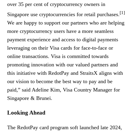
over 35 per cent of cryptocurrency owners in
[1]
Singapore use cryptocurrencies for retail purchases.
We are happy to support our partners who are helping
more cryptocurrency users have a more seamless
payment experience and access to digital payments
leveraging on their Visa cards for face-to-face or
online transactions. Visa is committed towards
promoting innovation with our valued partners and
this initiative with RedotPay and StraitsX aligns with
our vision to become the best way to pay and be
paid,” said Adeline Kim, Visa Country Manager for
Singapore & Brunei.
Looking Ahead
The RedotPay card program soft launched late 2024,