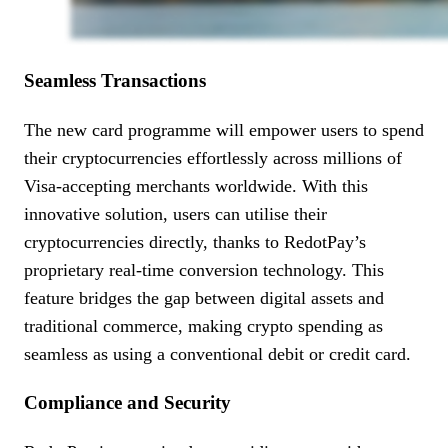
Seamless Transactions
The new card programme will empower users to spend
their cryptocurrencies effortlessly across millions of
Visa-accepting merchants worldwide. With this
innovative solution, users can utilise their
cryptocurrencies directly, thanks to RedotPay’s
proprietary real-time conversion technology. This
feature bridges the gap between digital assets and
traditional commerce, making crypto spending as
seamless as using a conventional debit or credit card.
Compliance and Security