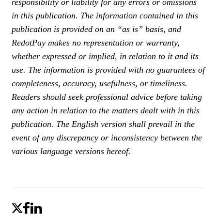
responsibility or liability for any errors or omissions
in this publication. The information contained in this
publication is provided on an “as is” basis, and
RedotPay makes no representation or warranty,
whether expressed or implied, in relation to it and its
use. The information is provided with no guarantees of
completeness, accuracy, usefulness, or timeliness.
Readers should seek professional advice before taking
any action in relation to the matters dealt with in this
publication.
The English version shall prevail in the
event of any discrepancy or inconsistency between the
various language versions hereof.