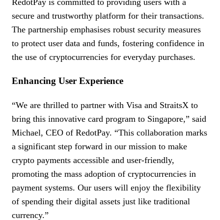
RedotPay is committed to providing users with a
secure and trustworthy platform for their transactions.
The partnership emphasises robust security measures
to protect user data and funds, fostering confidence in
the use of cryptocurrencies for everyday purchases.
Enhancing User Experience
“We are thrilled to partner with Visa and StraitsX to
bring this innovative card program to Singapore,” said
Michael, CEO of RedotPay. “This collaboration marks
a significant step forward in our mission to make
crypto payments accessible and user-friendly,
promoting the mass adoption of cryptocurrencies in
payment systems. Our users will enjoy the flexibility
of spending their digital assets just like traditional
currency.”