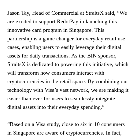
Jason Tay, Head of Commercial at StraitsX said, “We
are excited to support RedotPay in launching this
innovative card program in Singapore. This
partnership is a game changer for everyday retail use
cases, enabling users to easily leverage their digital
assets for daily transactions. As the BIN sponsor,
StraitsX is dedicated to powering this initiative, which
will transform how consumers interact with
cryptocurrencies in the retail space. By combining our
technology with Visa’s vast network, we are making it
easier than ever for users to seamlessly integrate
digital assets into their everyday spending.”
“Based on a Visa study, close to six in 10 consumers
in Singapore are aware of cryptocurrencies. In fact,