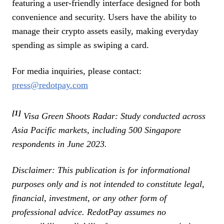
featuring a user-friendly interface designed for both
convenience and security. Users have the ability to
manage their crypto assets easily, making everyday
spending as simple as swiping a card.
For media inquiries, please contact:
press@redotpay.com
[1]
Visa Green Shoots Radar: Study conducted across
Asia Pacific markets, including 500 Singapore
respondents in June 2023.
Disclaimer: This publication is for informational
purposes only and is not intended to constitute legal,
financial, investment, or any other form of
professional advice. RedotPay assumes no