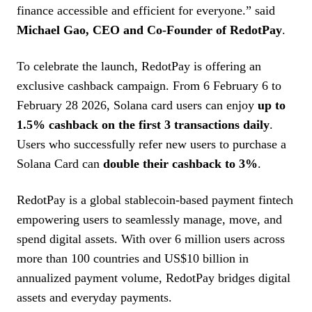
finance accessible and efficient for everyone.” said
Michael Gao, CEO and Co-Founder of RedotPay
.
To celebrate the launch, RedotPay is offering an
exclusive cashback campaign. From 6 February 6 to
February 28 2026, Solana card users can enjoy
up to
1.5% cashback on the first 3 transactions daily
.
Users who successfully refer new users to purchase a
Solana Card can
double their cashback to 3%
.
RedotPay is a global stablecoin-based payment fintech
empowering users to seamlessly manage, move, and
spend digital assets. With over 6 million users across
more than 100 countries and US$10 billion in
annualized payment volume, RedotPay bridges digital
assets and everyday payments.