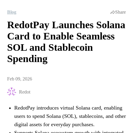
Blog
Share
RedotPay Launches Solana
Card to Enable Seamless
SOL and Stablecoin
Spending
Feb 09, 2026
Redot
RedotPay introduces virtual Solana card, enabling
users to spend Solana (SOL), stablecoins, and other
digital assets for everyday purchases.
Supports Solana ecosystem growth with integrated