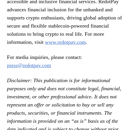
accessible and inclusive financial services. RedotPay
advances financial inclusion for the unbanked and
supports crypto enthusiasts, driving global adoption of
secure and flexible stablecoin-powered financial
solutions to bring crypto to real life. For more
information, visit
www.redotpay.com
.
For media inquiries, please contact:
press@redotpay.com
Disclaimer: This publication is for informational
purposes only and does not constitute legal, financial,
investment, or other professional advice. It does not
represent an offer or solicitation to buy or sell any
products, securities, or financial instruments. The
information is provided on an “as is” basis as of the
date indicated and is subject to change without prior