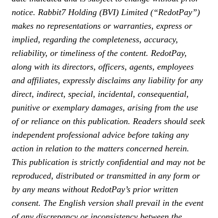
notice. Rabbit7 Holding (BVI) Limited (“RedotPay”)
makes no representations or warranties, express or
implied, regarding the completeness, accuracy,
reliability, or timeliness of the content. RedotPay,
along with its directors, officers, agents, employees
and affiliates, expressly disclaims any liability for any
direct, indirect, special, incidental, consequential,
punitive or exemplary damages, arising from the use
of or reliance on this publication. Readers should seek
independent professional advice before taking any
action in relation to the matters concerned herein.
This publication is strictly confidential and may not be
reproduced, distributed or transmitted in any form or
by any means without RedotPay’s prior written
consent. The English version shall prevail in the event
of any discrepancy or inconsistency between the