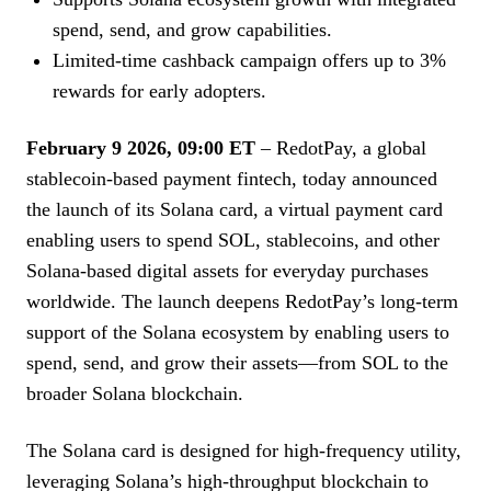
spend, send, and grow capabilities.
Limited-time cashback campaign offers up to 3%
rewards for early adopters.
February 9 2026, 09:00 ET
– RedotPay, a global
stablecoin-based payment fintech, today announced
the launch of its Solana card, a virtual payment card
enabling users to spend SOL, stablecoins, and other
Solana-based digital assets for everyday purchases
worldwide. The launch deepens RedotPay’s long-term
support of the Solana ecosystem by enabling users to
spend, send, and grow their assets—from SOL to the
broader Solana blockchain.
The Solana card is designed for high-frequency utility,
leveraging Solana’s high-throughput blockchain to