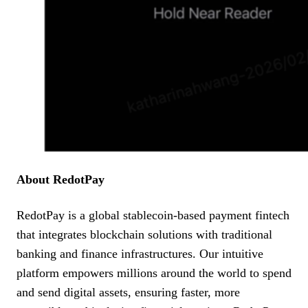
About RedotPay
RedotPay is a global stablecoin-based payment fintech
that integrates blockchain solutions with traditional
banking and finance infrastructures. Our intuitive
platform empowers millions around the world to spend
and send digital assets, ensuring faster, more