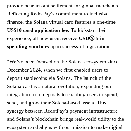
provide near-instant settlement for global merchants.
Reflecting RedotPay’s commitment to inclusive
finance, the Solana virtual card features a one-time
US$10 card application fee.
To kickstart their
experience, all new users receive
USDⓈ 5 in
spending vouchers
upon successful registration.
“We’ve been focused on the Solana ecosystem since
December 2024, when we first enabled users to
deposit stablecoins via Solana. The launch of the
Solana card is a natural evolution, expanding our
integration from deposits to enabling users to spend,
send, and grow their Solana-based assets. This
synergy between RedotPay’s payment infrastructure
and Solana’s blockchain brings real-world utility to the
ecosystem and aligns with our mission to make digital