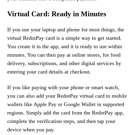
Virtual Card: Ready in Minutes
If you use your laptop and phone for most things, the
virtual RedotPay card is a simple way to get started.
You create it in the app, and it is ready to use within
minutes. You can then pay at online stores, for food
delivery, subscriptions, and other digital services by
entering your card details at checkout.
If you like paying with your phone or smart watch,
you can also add your RedotPay virtual card to mobile
wallets like Apple Pay or Google Wallet in supported
regions. Simply add the card from the RedotPay app,
complete the verification steps, and then tap your
device when you pay.