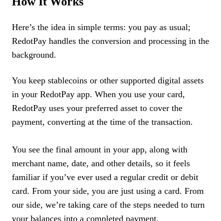
How It Works
Here’s the idea in simple terms: you pay as usual;
RedotPay handles the conversion and processing in the
background.
You keep stablecoins or other supported digital assets
in your RedotPay app. When you use your card,
RedotPay uses your preferred asset to cover the
payment, converting at the time of the transaction.
You see the final amount in your app, along with
merchant name, date, and other details, so it feels
familiar if you’ve ever used a regular credit or debit
card. From your side, you are just using a card. From
our side, we’re taking care of the steps needed to turn
your balances into a completed payment.