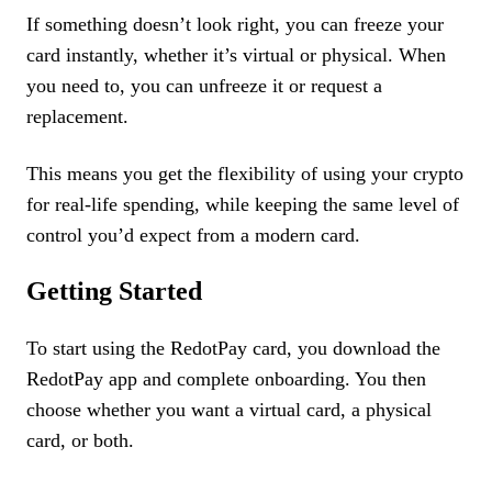
If something doesn’t look right, you can freeze your
card instantly, whether it’s virtual or physical. When
you need to, you can unfreeze it or request a
replacement.
This means you get the flexibility of using your crypto
for real-life spending, while keeping the same level of
control you’d expect from a modern card.
Getting Started
To start using the RedotPay card, you download the
RedotPay app and complete onboarding. You then
choose whether you want a virtual card, a physical
card, or both.