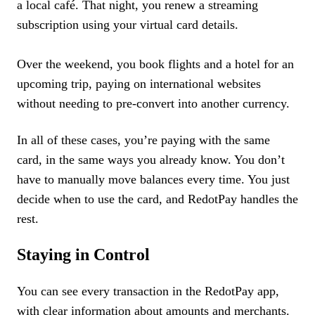
a local café. That night, you renew a streaming
subscription using your virtual card details.
Over the weekend, you book flights and a hotel for an
upcoming trip, paying on international websites
without needing to pre-convert into another currency.
In all of these cases, you’re paying with the same
card, in the same ways you already know. You don’t
have to manually move balances every time. You just
decide when to use the card, and RedotPay handles the
rest.
Staying in Control
You can see every transaction in the RedotPay app,
with clear information about amounts and merchants.