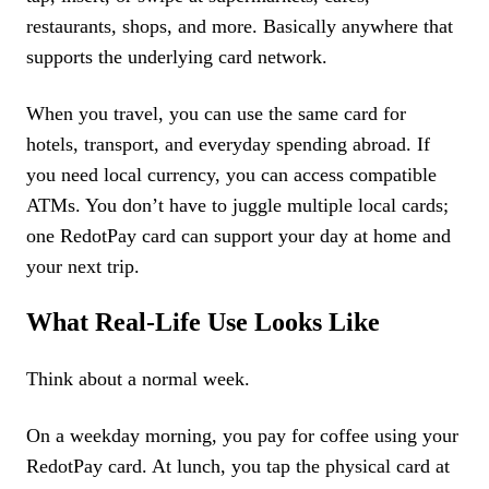
restaurants, shops, and more. Basically anywhere that
supports the underlying card network.
When you travel, you can use the same card for
hotels, transport, and everyday spending abroad. If
you need local currency, you can access compatible
ATMs. You don’t have to juggle multiple local cards;
one RedotPay card can support your day at home and
your next trip.
What Real-Life Use Looks Like
Think about a normal week.
On a weekday morning, you pay for coffee using your
RedotPay card. At lunch, you tap the physical card at