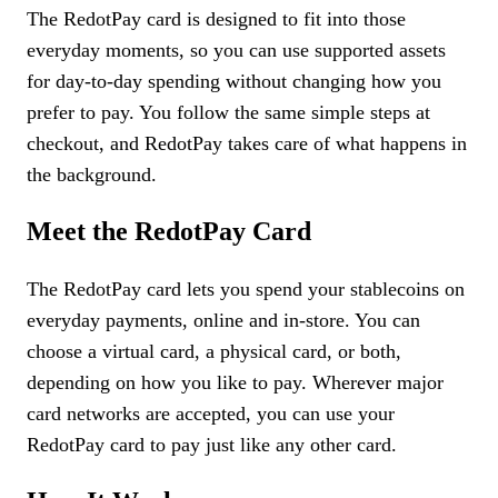
The RedotPay card is designed to fit into those
everyday moments, so you can use supported assets
for day-to-day spending without changing how you
prefer to pay. You follow the same simple steps at
checkout, and RedotPay takes care of what happens in
the background.
Meet the RedotPay Card
The RedotPay card lets you spend your stablecoins on
everyday payments, online and in-store. You can
choose a virtual card, a physical card, or both,
depending on how you like to pay. Wherever major
card networks are accepted, you can use your
RedotPay card to pay just like any other card.