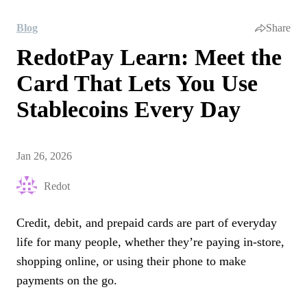
Blog
Share
RedotPay Learn: Meet the
Card That Lets You Use
Stablecoins Every Day
Jan 26, 2026
Redot
Credit, debit, and prepaid cards are part of everyday
life for many people, whether they’re paying in-store,
shopping online, or using their phone to make
payments on the go.