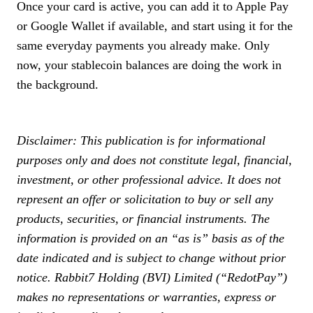
Once your card is active, you can add it to Apple Pay
or Google Wallet if available, and start using it for the
same everyday payments you already make. Only
now, your stablecoin balances are doing the work in
the background.
Disclaimer: This publication is for informational
purposes only and does not constitute legal, financial,
investment, or other professional advice. It does not
represent an offer or solicitation to buy or sell any
products, securities, or financial instruments. The
information is provided on an “as is” basis as of the
date indicated and is subject to change without prior
notice. Rabbit7 Holding (BVI) Limited (“RedotPay”)
makes no representations or warranties, express or