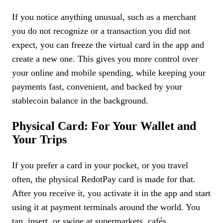
If you notice anything unusual, such as a merchant
you do not recognize or a transaction you did not
expect, you can freeze the virtual card in the app and
create a new one. This gives you more control over
your online and mobile spending, while keeping your
payments fast, convenient, and backed by your
stablecoin balance in the background.
Physical Card: For Your Wallet and
Your Trips
If you prefer a card in your pocket, or you travel
often, the physical RedotPay card is made for that.
After you receive it, you activate it in the app and start
using it at payment terminals around the world. You
tap, insert, or swipe at supermarkets, cafés,