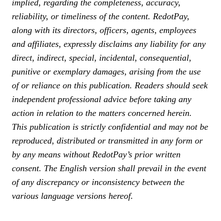
implied, regarding the completeness, accuracy,
reliability, or timeliness of the content. RedotPay,
along with its directors, officers, agents, employees
and affiliates, expressly disclaims any liability for any
direct, indirect, special, incidental, consequential,
punitive or exemplary damages, arising from the use
of or reliance on this publication. Readers should seek
independent professional advice before taking any
action in relation to the matters concerned herein.
This publication is strictly confidential and may not be
reproduced, distributed or transmitted in any form or
by any means without RedotPay’s prior written
consent. The English version shall prevail in the event
of any discrepancy or inconsistency between the
various language versions hereof.