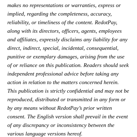
makes no representations or warranties, express or
implied, regarding the completeness, accuracy,
reliability, or timeliness of the content. RedotPay,
along with its directors, officers, agents, employees
and affiliates, expressly disclaims any liability for any
direct, indirect, special, incidental, consequential,
punitive or exemplary damages, arising from the use
of or reliance on this publication. Readers should seek
independent professional advice before taking any
action in relation to the matters concerned herein.
This publication is strictly confidential and may not be
reproduced, distributed or transmitted in any form or
by any means without RedotPay’s prior written
consent. The English version shall prevail in the event
of any discrepancy or inconsistency between the
various language versions hereof.