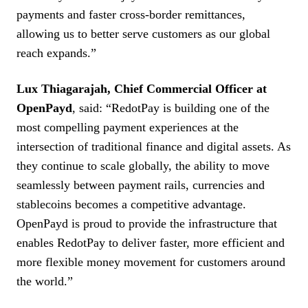
payments and faster cross-border remittances,
allowing us to better serve customers as our global
reach expands.”
Lux Thiagarajah, Chief Commercial Officer at
OpenPayd
, said: “RedotPay is building one of the
most compelling payment experiences at the
intersection of traditional finance and digital assets. As
they continue to scale globally, the ability to move
seamlessly between payment rails, currencies and
stablecoins becomes a competitive advantage.
OpenPayd is proud to provide the infrastructure that
enables RedotPay to deliver faster, more efficient and
more flexible money movement for customers around
the world.”