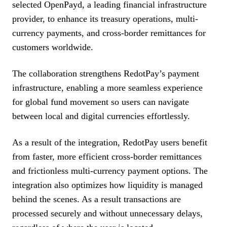
selected OpenPayd, a leading financial infrastructure
provider, to enhance its treasury operations, multi-
currency payments, and cross-border remittances for
customers worldwide.
The collaboration strengthens RedotPay’s payment
infrastructure, enabling a more seamless experience
for global fund movement so users can navigate
between local and digital currencies effortlessly.
As a result of the integration, RedotPay users benefit
from faster, more efficient cross-border remittances
and frictionless multi-currency payment options. The
integration also optimizes how liquidity is managed
behind the scenes. As a result transactions are
processed securely and without unnecessary delays,