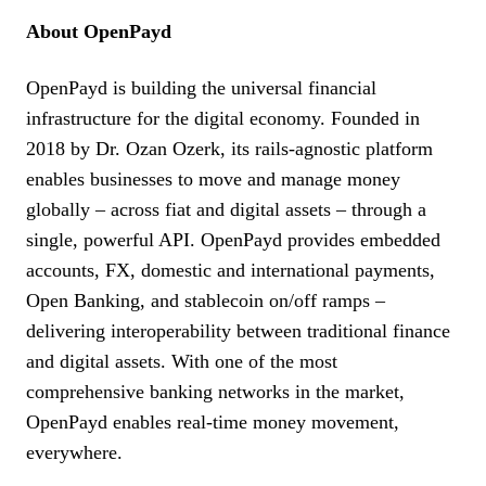
About OpenPayd
OpenPayd is building the universal financial
infrastructure for the digital economy. Founded in
2018 by Dr. Ozan Ozerk, its rails-agnostic platform
enables businesses to move and manage money
globally – across fiat and digital assets – through a
single, powerful API. OpenPayd provides embedded
accounts, FX, domestic and international payments,
Open Banking, and stablecoin on/off ramps –
delivering interoperability between traditional finance
and digital assets. With one of the most
comprehensive banking networks in the market,
OpenPayd enables real-time money movement,
everywhere.