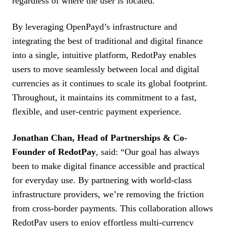
regardless of where the user is located.
By leveraging OpenPayd’s infrastructure and
integrating the best of traditional and digital finance
into a single, intuitive platform, RedotPay enables
users to move seamlessly between local and digital
currencies as it continues to scale its global footprint.
Throughout, it maintains its commitment to a fast,
flexible, and user-centric payment experience.
Jonathan Chan, Head of Partnerships & Co-
Founder of RedotPay
, said: “Our goal has always
been to make digital finance accessible and practical
for everyday use. By partnering with world-class
infrastructure providers, we’re removing the friction
from cross-border payments. This collaboration allows
RedotPay users to enjoy effortless multi-currency