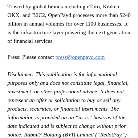
Trusted by global brands including eToro, Kraken,
OKX, and B2C2, OpenPayd processes more than $240
billion in annual volumes for over 1100 businesses. It
is the infrastructure layer powering the next generation
of financial services.
Press: Please contact
press@openpayd.com
Disclaimer: This publication is for informational
purposes only and does not constitute legal, financial,
investment, or other professional advice. It does not
represent an offer or solicitation to buy or sell any
products, securities, or financial instruments. The
information is provided on an “as is” basis as of the
date indicated and is subject to change without prior
notice. Rabbit7 Holding (BVI) Limited (“RedotPay”)