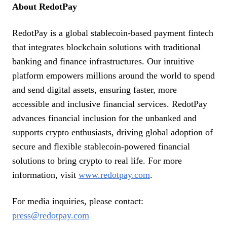
About RedotPay
RedotPay is a global stablecoin-based payment fintech
that integrates blockchain solutions with traditional
banking and finance infrastructures. Our intuitive
platform empowers millions around the world to spend
and send digital assets, ensuring faster, more
accessible and inclusive financial services. RedotPay
advances financial inclusion for the unbanked and
supports crypto enthusiasts, driving global adoption of
secure and flexible stablecoin-powered financial
solutions to bring crypto to real life. For more
information, visit
www.redotpay.com
.
For media inquiries, please contact:
press@redotpay.com