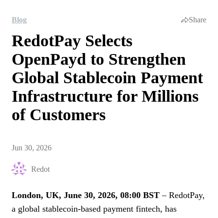
Blog
Share
RedotPay Selects
OpenPayd to Strengthen
Global Stablecoin Payment
Infrastructure for Millions
of Customers
Jun 30, 2026
Redot
London, UK, June 30, 2026, 08:00 BST
– RedotPay,
a global stablecoin-based payment fintech, has