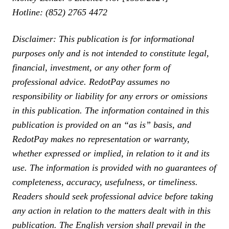
Hotline: (852) 2765 4472
Disclaimer: This publication is for informational
purposes only and is not intended to constitute legal,
financial, investment, or any other form of
professional advice. RedotPay assumes no
responsibility or liability for any errors or omissions
in this publication. The information contained in this
publication is provided on an “as is” basis, and
RedotPay makes no representation or warranty,
whether expressed or implied, in relation to it and its
use. The information is provided with no guarantees of
completeness, accuracy, usefulness, or timeliness.
Readers should seek professional advice before taking
any action in relation to the matters dealt with in this
publication. The English version shall prevail in the