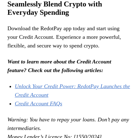
Seamlessly Blend Crypto with
Everyday Spending
Download the RedotPay app today and start using
your Credit Account. Experience a more powerful,
flexible, and secure way to spend crypto.
Want to learn more about the Credit Account
feature? Check out the following articles:
Unlock Your Credit Power: RedotPay Launches the
Credit Account
Credit Account FAQs
Warning: You have to repay your loans. Don’t pay any
intermediaries.
Money Lender’s Licence No: [1550/2024]