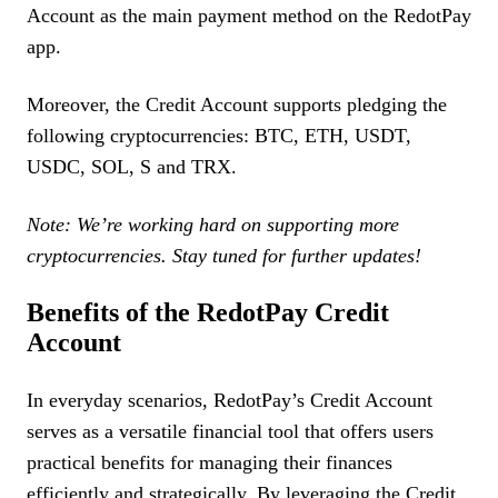
Account as the main payment method on the RedotPay
app.
Moreover, the Credit Account supports pledging the
following cryptocurrencies: BTC, ETH, USDT,
USDC, SOL, S and TRX.
Note: We’re working hard on supporting more
cryptocurrencies. Stay tuned for further updates!
Benefits of the RedotPay Credit
Account
In everyday scenarios, RedotPay’s Credit Account
serves as a versatile financial tool that offers users
practical benefits for managing their finances
efficiently and strategically. By leveraging the Credit