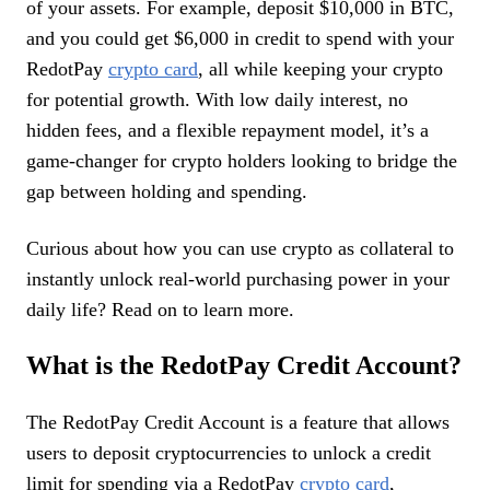
of your assets. For example, deposit $10,000 in BTC,
and you could get $6,000 in credit to spend with your
RedotPay
crypto card
, all while keeping your crypto
for potential growth. With low daily interest, no
hidden fees, and a flexible repayment model, it’s a
game-changer for crypto holders looking to bridge the
gap between holding and spending.
Curious about how you can use crypto as collateral to
instantly unlock real-world purchasing power in your
daily life? Read on to learn more.
What is the RedotPay Credit Account?
The RedotPay Credit Account is a feature that allows
users to deposit cryptocurrencies to unlock a credit
limit for spending via a RedotPay
crypto card
,