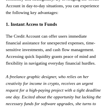
Account in day-to-day situations, you can experience
the following key advantages:
1. Instant Access to Funds
The Credit Account can offer users immediate
financial assistance for unexpected expenses, time-
sensitive investments, and cash flow management.
Accessing quick liquidity grants peace of mind and
flexibility in navigating everyday financial hurdles.
A freelance graphic designer, who relies on her
creativity for income in crypto, receives an urgent
request for a high-paying project with a tight deadline
one day. Excited about the opportunity but lacking the
necessary funds for software upgrades, she turns to