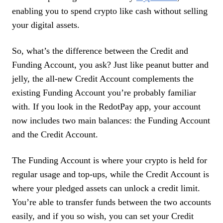
enabling you to spend crypto like cash without selling
your digital assets.
So, what’s the difference between the Credit and
Funding Account, you ask? Just like peanut butter and
jelly, the all-new Credit Account complements the
existing Funding Account you’re probably familiar
with. If you look in the RedotPay app, your account
now includes two main balances: the Funding Account
and the Credit Account.
The Funding Account is where your crypto is held for
regular usage and top-ups, while the Credit Account is
where your pledged assets can unlock a credit limit.
You’re able to transfer funds between the two accounts
easily, and if you so wish, you can set your Credit