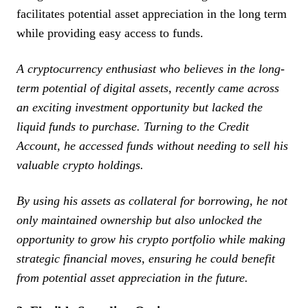
facilitates potential asset appreciation in the long term
while providing easy access to funds.
A cryptocurrency enthusiast who believes in the long-
term potential of digital assets, recently came across
an exciting investment opportunity but lacked the
liquid funds to purchase. Turning to the Credit
Account, he accessed funds without needing to sell his
valuable crypto holdings.
By using his assets as collateral for borrowing, he not
only maintained ownership but also unlocked the
opportunity to grow his crypto portfolio while making
strategic financial moves, ensuring he could benefit
from potential asset appreciation in the future.