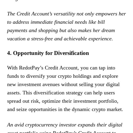
The Credit Account’s versatility not only empowers her
to address immediate financial needs like bill
payments and shopping but also makes her dream
vacation a stress-free and achievable experience.
4. Opportunity for Diversification
With RedotPay’s Credit Account, you can tap into
funds to diversify your crypto holdings and explore
new investment avenues without selling your digital
assets. This diversification strategy can help users
spread out risk, optimize their investment portfolio,
and seize opportunities in the dynamic crypto market.
An avid cryptocurrency investor expands their digital