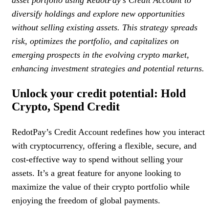
asset portfolio using RedotPay’s Credit Account to
diversify holdings and explore new opportunities
without selling existing assets. This strategy spreads
risk, optimizes the portfolio, and capitalizes on
emerging prospects in the evolving crypto market,
enhancing investment strategies and potential returns.
Unlock your credit potential: Hold
Crypto, Spend Credit
RedotPay’s Credit Account redefines how you interact
with cryptocurrency, offering a flexible, secure, and
cost-effective way to spend without selling your
assets. It’s a great feature for anyone looking to
maximize the value of their crypto portfolio while
enjoying the freedom of global payments.