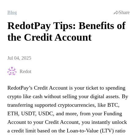
Blog
Share
RedotPay Tips: Benefits of
the Credit Account
Jul 04, 2025
Redot
RedotPay’s Credit Account is your ticket to spending
crypto like cash without selling your digital assets. By
transferring supported cryptocurrencies, like BTC,
ETH, USDT, USDC, and more, from your Funding
Account to your Credit Account, you instantly unlock
a credit limit based on the Loan-to-Value (LTV) ratio