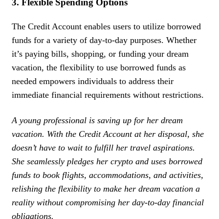
3. Flexible Spending Options
The Credit Account enables users to utilize borrowed
funds for a variety of day-to-day purposes. Whether
it’s paying bills, shopping, or funding your dream
vacation, the flexibility to use borrowed funds as
needed empowers individuals to address their
immediate financial requirements without restrictions.
A young professional is saving up for her dream
vacation. With the Credit Account at her disposal, she
doesn’t have to wait to fulfill her travel aspirations.
She seamlessly pledges her crypto and uses borrowed
funds to book flights, accommodations, and activities,
relishing the flexibility to make her dream vacation a
reality without compromising her day-to-day financial
obligations.