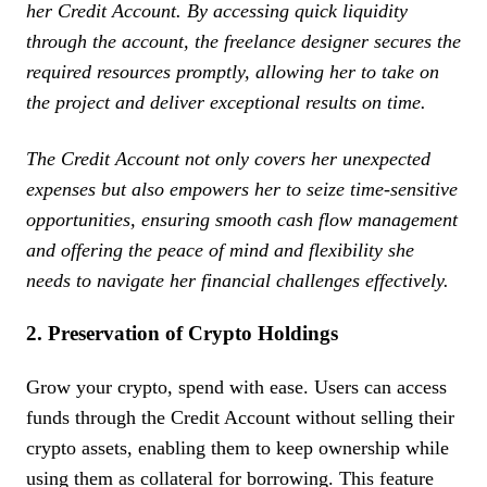
her Credit Account. By accessing quick liquidity
through the account, the freelance designer secures the
required resources promptly, allowing her to take on
the project and deliver exceptional results on time.
The Credit Account not only covers her unexpected
expenses but also empowers her to seize time-sensitive
opportunities, ensuring smooth cash flow management
and offering the peace of mind and flexibility she
needs to navigate her financial challenges effectively.
2. Preservation of Crypto Holdings
Grow your crypto, spend with ease. Users can access
funds through the Credit Account without selling their
crypto assets, enabling them to keep ownership while
using them as collateral for borrowing. This feature