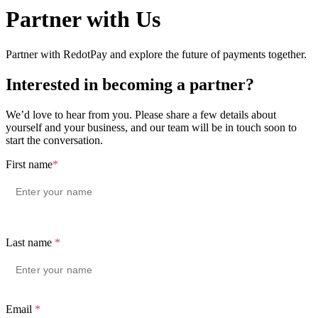
Partner with Us
Partner with RedotPay and explore the future of payments together.
Interested in becoming a partner?
We’d love to hear from you. Please share a few details about
yourself and your business, and our team will be in touch soon to
start the conversation.
First name
*
Last name
*
Email
*