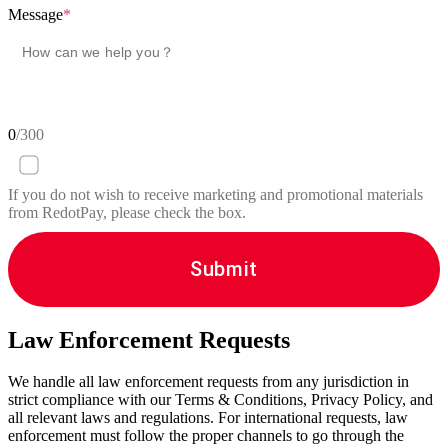
Message
*
0
/300
If you do not wish to receive marketing and promotional materials
from RedotPay, please check the box.
Submit
Law Enforcement Requests
We handle all law enforcement requests from any jurisdiction in
strict compliance with our Terms & Conditions, Privacy Policy, and
all relevant laws and regulations. For international requests, law
enforcement must follow the proper channels to go through the