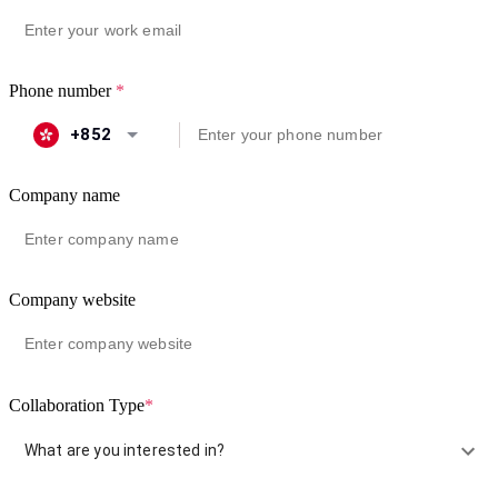
Phone number
*
+852
Company name
Company website
Collaboration Type
*
What are you interested in?