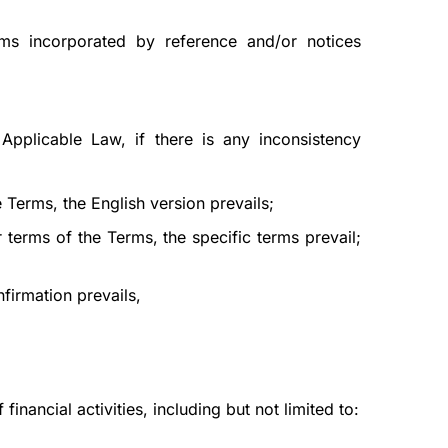
rms incorporated by reference and/or notices
Applicable Law, if there is any inconsistency
 Terms, the English version prevails;
 terms of the Terms, the specific terms prevail;
firmation prevails,
nancial activities, including but not limited to: