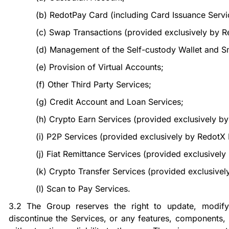
(b)
RedotPay Card (including Card Issuance Servi
(c)
Swap Transactions (provided exclusively by R
(d)
Management of the Self-custody Wallet and Sm
(e)
Provision of Virtual Accounts;
(f)
Other Third Party Services;
(g)
Credit Account and Loan Services;
(h)
Crypto Earn Services (provided exclusively b
(i)
P2P Services (provided exclusively by Redot
(j)
Fiat Remittance Services (provided exclusivel
(k)
Crypto Transfer Services (provided exclusive
(l)
Scan to Pay Services.
3.2
The Group reserves the right to update, modify,
discontinue the Services, or any features, components, 