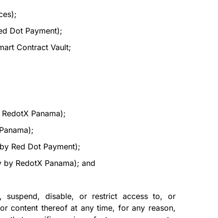
ces);
ed Dot Payment);
art Contract Vault;
y RedotX Panama);
X Panama);
y by Red Dot Payment);
ly by RedotX Panama); and
 suspend, disable, or restrict access to, or
or content thereof at any time, for any reason,