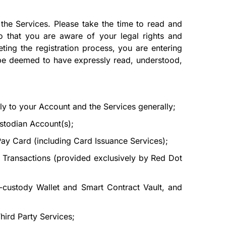
he Services. Please take the time to read and
o that you are aware of your legal rights and
ting the registration process, you are entering
l be deemed to have expressly read, understood,
ly to your Account and the Services generally;
stodian Account(s);
ay Card (including Card Issuance Services);
 Transactions (provided exclusively by Red Dot
-custody Wallet and Smart Contract Vault, and
hird Party Services;