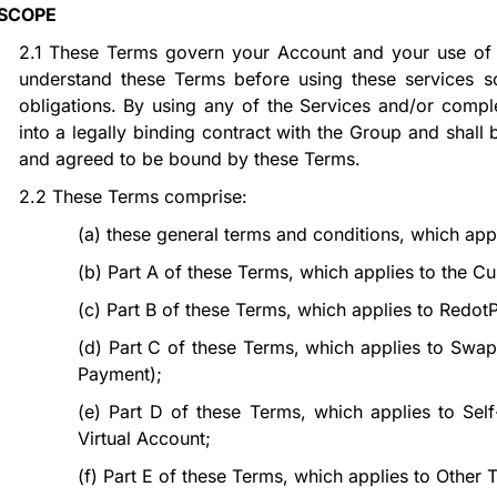
SCOPE
2.1
These Terms govern your Account and your use of t
understand these Terms before using these services s
obligations. By using any of the Services and/or comple
into a legally binding contract with the Group and shal
and agreed to be bound by these Terms.
2.2
These Terms comprise:
(a)
these general terms and conditions, which app
(b)
Part
A
of these Terms, which applies to the Cu
(c)
Part
B
of these Terms, which applies to RedotP
(d)
Part
C
of these Terms, which applies to Swap
Payment);
(e)
Part
D
of these Terms, which applies to Self
Virtual Account;
(f)
Part
E
of these Terms, which applies to Other T