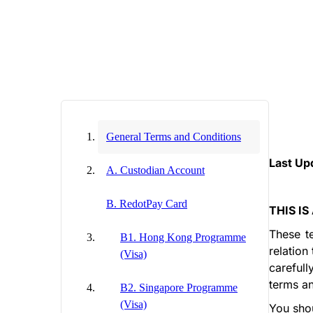
General Terms and Conditions
Last Up
A. Custodian Account
B. RedotPay Card
THIS I
These t
B1. Hong Kong Programme
relation
(Visa)
carefull
terms an
B2. Singapore Programme
(Visa)
You shou