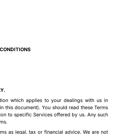
 CONDITIONS
LY.
tion which applies to your dealings with us in
 in this document). You should read these Terms
tion to specific Services offered by us. Any such
rms.
ms as legal, tax or financial advice. We are not