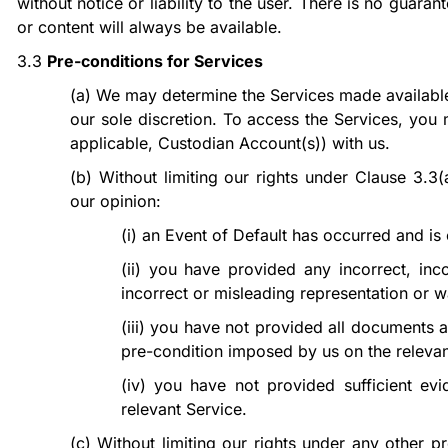
without notice or liability to the user. There is no guara
or content will always be available.
3.3
Pre-conditions for Services
(a)
We may determine the Services made available
our sole discretion. To access the Services, yo
applicable, Custodian Account(s)) with us.
(b)
Without limiting our rights under Clause
3.3(
our opinion:
(i)
an Event of Default has occurred and is 
(ii)
you have provided any incorrect, inc
incorrect or misleading representation or w
(iii)
you have not provided all documents a
pre-condition imposed by us on the relevan
(iv)
you have not provided sufficient evide
relevant Service.
(c)
Without limiting our rights under any other 