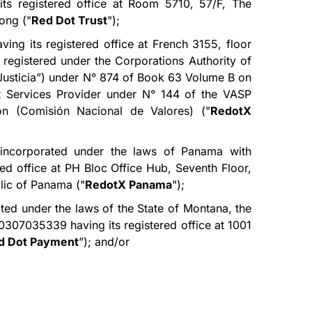
its registered office at Room 5710, 57/F, The
ong ("
Red Dot Trust
");
ing its registered office at French 3155, floor
registered under the Corporations Authority of
 Justicia”) under N° 874 of Book 63 Volume B on
et Services Provider under N° 144 of the VASP
on (Comisión Nacional de Valores) ("
RedotX
ncorporated under the laws of Panama with
ed office at PH Bloc Office Hub, Seventh Floor,
lic of Panama ("
RedotX Panama
");
ted under the laws of the State of Montana, the
0307035339 having its registered office at 1001
d Dot Payment
”); and/or