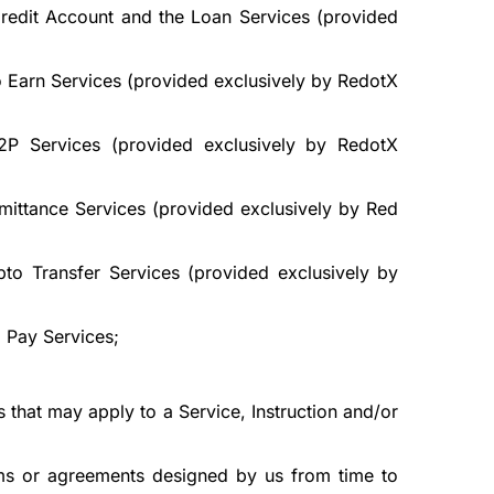
Credit Account and the Loan Services (provided
o Earn Services (provided exclusively by RedotX
2P Services (provided exclusively by RedotX
mittance Services (provided exclusively by Red
to Transfer Services (provided exclusively by
 Pay Services;
 that may apply to a Service, Instruction and/or
terms or agreements designed by us from time to