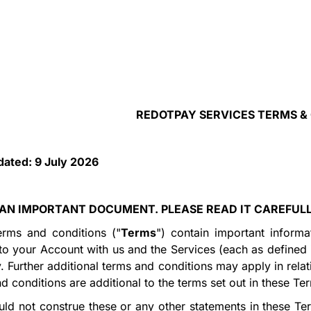
REDOTPAY SERVICES TERMS &
dated:
9 July
2026
S AN IMPORTANT DOCUMENT. PLEASE READ IT CAREFUL
erms and conditions ("
Terms
") contain important informa
 to your Account with us and the Services (each as defined
y. Further additional terms and conditions may apply in rela
d conditions are additional to the terms set out in these Te
ld not construe these or any other statements in these Ter