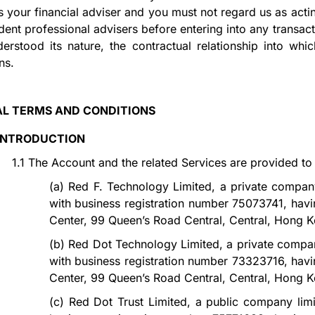
s your financial adviser and you must not regard us as acti
ent professional advisers before entering into any transact
derstood its nature, the contractual relationship into wh
ons.
L TERMS AND CONDITIONS
INTRODUCTION
1.1
The Account and the related Services are provided to
(a)
Red F. Technology Limited, a private compan
with business registration number 75073741, havin
Center, 99 Queen’s Road Central, Central, Hong K
(b)
Red Dot Technology Limited, a private compa
with business registration number 73323716, havin
Center, 99 Queen’s Road Central, Central, Hong K
(c)
Red Dot Trust Limited, a public company lim