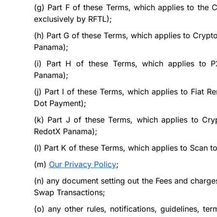
(g)
Part
F
of these Terms, which applies to the 
exclusively by RFTL);
(h)
Part
G
of these Terms, which applies to Crypt
Panama);
(i)
Part
H
of these Terms, which applies to P
Panama);
(j)
Part
I
of these Terms, which applies to Fiat Re
Dot Payment);
(k)
Part
J
of these Terms, which applies to Cryp
RedotX Panama);
(l)
Part
K
of these Terms, which applies to Scan to
(m)
Our Privacy Policy
;
(n)
any document setting out the Fees and charges
Swap Transactions;
(o)
any other rules, notifications, guidelines, 