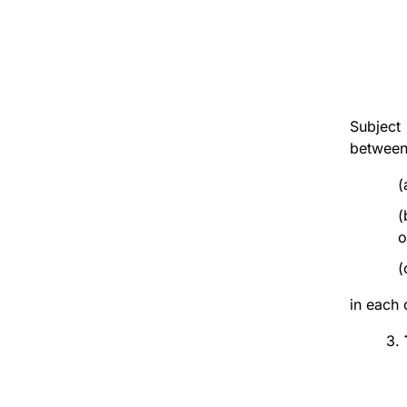
Subject
between
(
(
o
(
in each 
3.