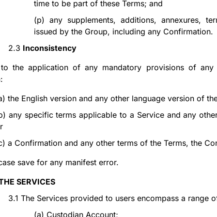
time to be part of these Terms; and
(p)
any supplements, additions, annexures, te
issued by the Group, including any Confirmation.
2.3
Inconsistency
 to the application of any mandatory provisions of any 
:
a)
the English version and any other language version of the
b)
any specific terms applicable to a Service and any other
r
c)
a Confirmation and any other terms of the Terms, the Con
case save for any manifest error.
THE SERVICES
3.1
The Services provided to users encompass a range of fi
(a)
Custodian Account;