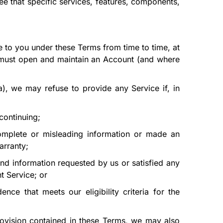
ntee that specific services, features, components,
 to you under these Terms from time to time, at
u must open and maintain an Account (and where
a)
, we may refuse to provide any Service if, in
continuing;
omplete or misleading information or made an
arranty;
nd information requested by us or satisfied any
t Service; or
nce that meets our eligibility criteria for the
provision contained in these Terms, we may also