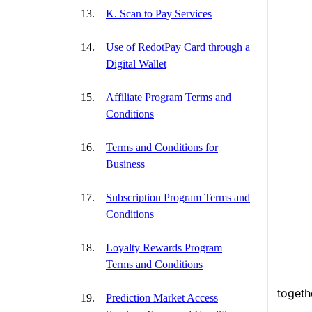
K. Scan to Pay Services
Use of RedotPay Card through a
Digital Wallet
Affiliate Program Terms and
Conditions
Terms and Conditions for
Business
Subscription Program Terms and
Conditions
Loyalty Rewards Program
Terms and Conditions
togeth
Prediction Market Access