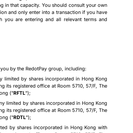
ng in that capacity. You should consult your own
ion and only enter into a transaction if you have
ich you are entering and all relevant terms and
 you by the RedotPay group, including:
y limited by shares incorporated in Hong Kong
g its registered office at Room 5710, 57/F, The
ong ("
RFTL
");
ny limited by shares incorporated in Hong Kong
g its registered office at Room 5710, 57/F, The
ong ("
RDTL
");
ited by shares incorporated in Hong Kong with