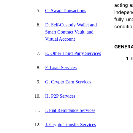
acting a
C. Swap Transactions
independ
fully un
D. Self-Custody Wallet and
conditi
Smart Contract Vault, and
Virtual Account
GENERA
E. Other Third-Party Services
1.
F. Loan Services
G. Crypto Earn Services
H. P2P Services
I. Fiat Remittance Services
J. Crypto Transfer Services