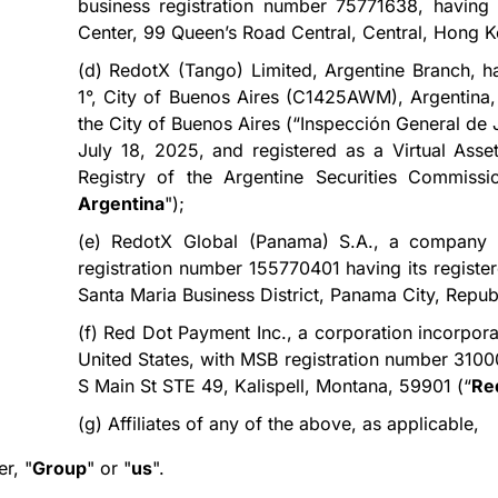
business registration number 75771638, having 
Center, 99 Queen’s Road Central, Central, Hong K
(d)
RedotX (Tango) Limited, Argentine Branch, hav
1°, City of Buenos Aires (C1425AWM), Argentina, 
the City of Buenos Aires (“Inspección General de
July 18, 2025, and registered as a Virtual Ass
Registry of the Argentine Securities Commissi
Argentina
");
(e)
RedotX Global (Panama) S.A.,
a company i
registration number 155770401 having its register
Santa Maria Business District, Panama City, Repub
(f)
Red Dot Payment Inc., a corporation incorpora
United States, with MSB registration number 3100
S Main St STE 49, Kalispell, Montana, 59901 (“
Re
(g)
Affiliates of any of the above, as applicable,
er, "
Group
" or "
us
".