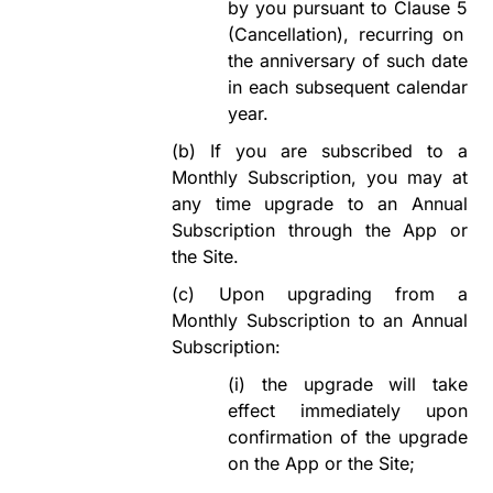
by you pursuant to
Clause
5
(Cancellation)
,
recurring on
the anniversary of such date
in each subsequent calendar
year.
(b)
If you are subscribed to a
Monthly Subscription, you may at
any time upgrade to an Annual
Subscription through the App or
the Site.
(c)
Upon upgrading from a
Monthly Subscription to an Annual
Subscription:
(i)
the upgrade will take
effect immediately upon
confirmation of the upgrade
on the App or the
Site;