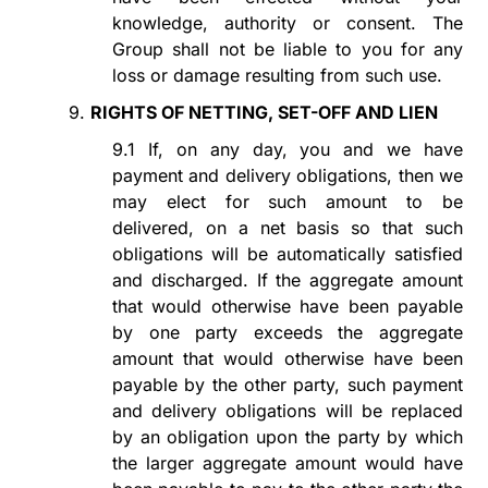
knowledge, authority or consent. The
Group shall not be liable to you for any
loss or damage resulting from such use.
9.
RIGHTS OF NETTING, SET-OFF AND LIEN
9.1
If, on any day, you and we have
payment and delivery obligations, then we
may elect for such amount to
be
delivered,
on a net basis so that such
obligations will be automatically satisfied
and discharged. If the aggregate amount
that would otherwise have been payable
by one party exceeds the aggregate
amount that would otherwise have been
payable by the other party, such payment
and delivery obligations will be replaced
by an obligation upon the party by which
the larger aggregate amount would have