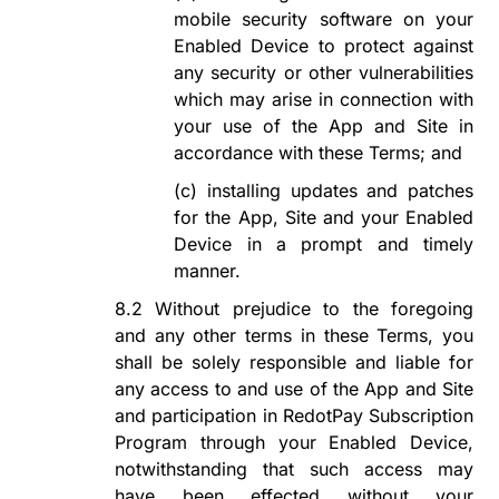
mobile security software on your
Enabled Device to protect against
any security or other vulnerabilities
which may arise in
connection with
your use of the App and Site in
accordance with these Terms; and
(c)
installing updates and patches
for the App, Site and your Enabled
Device in a prompt and timely
manner.
8.2
Without prejudice to the foregoing
and any other terms in these Terms, you
shall be solely responsible and liable for
any access to and use of the App and Site
and participation in
RedotPay Subscription
Program
through your Enabled Device,
notwithstanding that such access may
have been
effected
without your