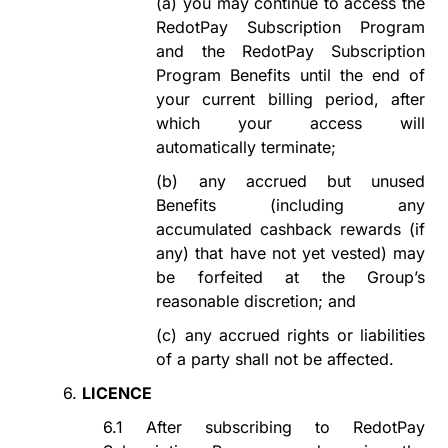
(a)
you
may continue to access the
RedotPay Subscription Program
and the RedotPay Subscription
Program Benefits until the end of
your current billing period, after
which your access will
automatically
terminate
;
(b)
any accrued but unused
Benefits (including any
accumulated
c
ashback
r
ewards
(if
any)
that have not yet vested) may
be forfeited at the Group
’
s
reasonable
discretion; and
(c)
any accrued rights or liabilities
of a party shall not be affected.
6.
LICENCE
6.1
After subscribing to
RedotPay