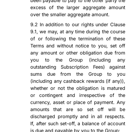
been payable to pay to the other party the
excess of the larger aggregate amount
over the smaller aggregate amount.
9.2
In addition to our rights under Clause
9
.1, we may, at any time during the course
of or following the termination of these
Terms and without notice to you, set off
any amount or other obligation due from
you to the Group (including any
outstanding Subscription Fees) against
sums due from the Group to you
(including any
c
ashback
r
ewards
(if any)
),
whether or not the obligation is matured
or contingent and irrespective of the
currency, asset or place of payment.
Any
amounts that are so set off will be
discharged promptly and in all respects.
If, after such set-off, a balance of account
is due and payable by you to the Group: