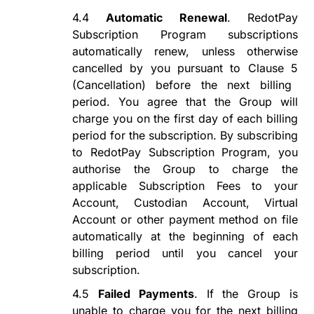
4.4
Automatic Renewal
.
RedotPay
Subscription Program
subscriptions
automatically renew
, unless otherwise
cancelled by you pursuant to Clause
5
(Cancellation) before the next billing
period
. You agree that the Group will
charge
you
on the first day of each billing
period for the subscription. By subscribing
to
RedotPay Subscription Program
, you
authorise
the Group to charge the
applicable Subscription Fees to your
Account, Custodian Account, Virtual
Account or other payment method on file
automatically at the beginning of each
billing period until you cancel your
subscription.
4.5
Failed Payments
. If the Group is
unable to charge you
for
the next billing