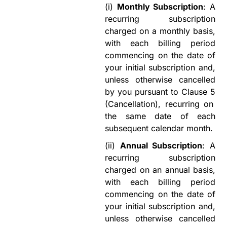
(i)
Monthly Subscription
: A
recurring subscription
charged on a monthly basis,
with each billing period
commencing on the date of
your initial subscription and
,
unless otherwise cancelled
by you pursuant to
Clause
5
(Cancellation)
,
recurring on
the same date of each
subsequent calendar month.
(ii)
Annual Subscription
: A
recurring subscription
charged on an annual basis,
with each billing period
commencing on the date of
your initial subscription and
,
unless otherwise cancelled