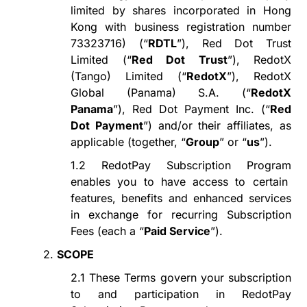
limited by shares incorporated in Hong
Kong with
business registration number
73323716
) (
“
RDTL
”
), Red Dot Trust
Limited (
“
Red Dot Trust
”
), RedotX
(Tango) Limited (
“
RedotX
”
), RedotX
Global (Panama) S.A. (
“
RedotX
Panama
”
), Red Dot Payment Inc. (
“
Red
Dot Payment
”
) and/or their affiliates, as
applicable (together,
“
Group
”
or
“
us
”
).
1.2
RedotPay Subscription Program
enables
you to have
access to certain
features, benefits and enhanced services
in exchange for recurring Subscription
Fees (each a
“
Paid Service
”
).
2.
SCOPE
2.1
These Terms govern your subscription
to
and participation in
RedotPay