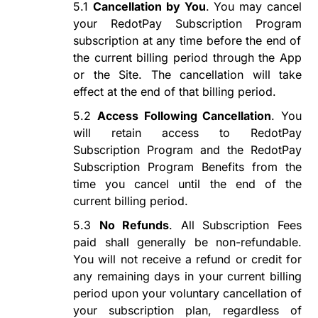
5.1
Cancellation by You
. You may cancel
your
RedotPay Subscription Program
subscription at any time before the end of
the current billing period through the App
or the Site. The cancellation will take
effect at the end of that billing period.
5.2
Access Following Cancellation
. You
will retain access to
RedotPay
Subscription Program
and the
RedotPay
Subscription Program
Benefits from the
time you cancel until the end of the
current billing period.
5.3
No Refunds
. All Subscription Fees
paid shall
generally
be non-refundable.
You will not receive a refund or credit for
any remaining days in your current billing
period upon
your voluntary
cancellation
of
your subscription plan
, regardless of