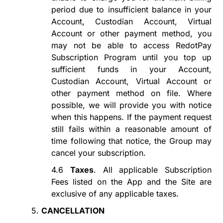
period
due to insufficient
balance in your
Account, Custodian Account, Virtual
Account or other payment method
, you
may not be able to access
RedotPay
Subscription Program
until you
top up
sufficient funds in your Account,
Custodian Account, Virtual Account or
other payment method on file
. Where
possible, we will provide you with notice
when this happens. If
the payment request
still fails
within a reasonable amount of
time following that notice, the Group may
cancel your subscription.
4.6
Taxes
. All applicable Subscription
Fees listed on the App and the Site are
exclusive of any applicable taxes.
5.
CANCELLATION