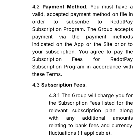
4.2
Payment Method
. You must have a
valid, accepted payment method on file in
order to subscribe to
RedotPay
Subscription Program
. The Group accepts
payment via the payment methods
indicated on the App or the Site prior to
your subscription. You agree to pay the
Subscription Fees for
RedotPay
Subscription Program
in accordance with
these Terms.
4.3
Subscription Fees
.
4.3.1
The Group will charge
you
for
the Subscription Fees listed for the
relevant subscription plan along
with any additional
amounts
relating to bank fees and currency
fluctuations
(if applicable)
.