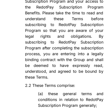
Subscription Program
and your access to
the
RedotPay Subscription Program
Benefits. Please take the time to read and
understand these Terms before
subscribing to
RedotPay Subscription
Program
so that you are aware of your
legal rights and obligations. By
subscribing to
RedotPay Subscription
Program
after
completing the subscription
process, you are entering into a legally
binding contract with the Group and shall
be deemed to have expressly read,
understood, and agreed to be bound by
these Terms.
2.2
These Terms comprise:
(a)
these general terms and
conditions in relation to
RedotPay
Subscription Program
generally;