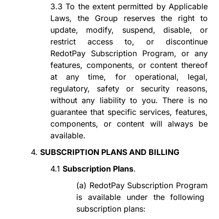
3.3
To the extent permitted by
A
pplicable
L
aws, t
he Group reserves the right to
update, modify, suspend, disable, or
restrict access to, or discontinue
RedotPay Subscription Program
, or any
features, components, or content thereof
at any time, for
operational, legal,
regulatory,
safety or security reasons
,
without
any
liability to you. There is no
guarantee that specific services, features,
components, or content will always be
available.
4.
SUBSCRIPTION PLANS AND BILLING
4.1
Subscription Plans
.
(a)
RedotPay Subscription Program
is available under the following
subscription plans: