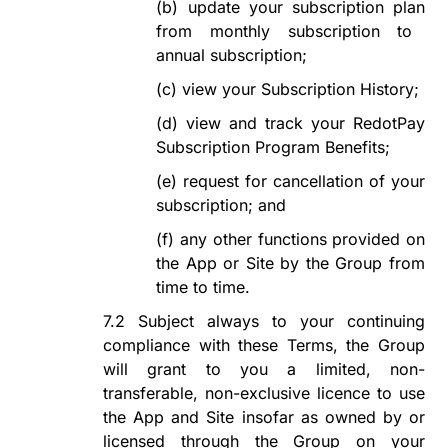
(b)
update
your subscription plan
from monthly subscription to
annual
subscription
;
(c)
view your Subscription
History;
(d)
view and track your
RedotPay
Subscription Program
Benefits;
(e)
request for cancellation of your
subscription; and
(f)
any other functions provided on
the App or Site by the Group from
time to time.
7.2
Subject always to your continuing
compliance with these Terms, the Group
will grant to you a limited, non-
transferable, non-exclusive
licence
to use
the App and Site insofar as owned by or
licensed through the Group on your