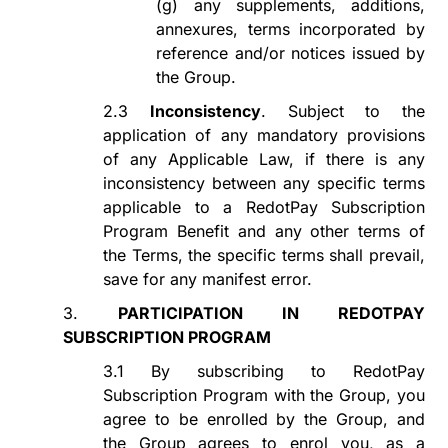
(g)
any supplements, additions,
annexures, terms incorporated by
reference and/or notices issued by
the Group.
2.3
Inconsistency
. Subject to the
application of any mandatory provisions
of any Applicable Law, if there is any
inconsistency between
any specific terms
applicable to a
RedotPay Subscription
Program
Benefit and any other terms of
the Terms, the specific terms
shall
prevail
,
save for any manifest error.
3.
PARTICIPATION IN REDOTPAY
SUBSCRIPTION PROGRAM
3.1
By subscribing to
RedotPay
Subscription Program
with the Group, you
agree to be enrolled by the Group, and
the Group agrees to
enrol
you, as a