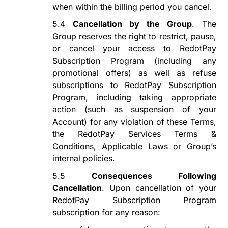
when within the billing period you cancel.
5.4
Cancellation by the Group
. The
Group reserves the right to restrict, pause,
or cancel your access to
RedotPay
Subscription Program
(including any
promotional offers) as well as refuse
subscriptions to
RedotPay Subscription
Program
, including taking appropriate
action (such as suspension of your
Account) for any violation of these Terms,
the RedotPay Services Terms &
Conditions, Applicable Laws or Group
’s
internal
policies.
5.5
Consequences
Following
Cancellation
.
Upon cancellation of your
RedotPay Subscription Program
subscription for any reason: