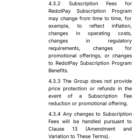
4.3.2
Subscription Fees for
RedotPay Subscription Program
may change from time to time, for
example, to reflect inflation,
changes in operating costs,
changes in regulatory
requirements,
changes for
promotional offerings,
or
changes
to
RedotPay Subscription Program
Benefits.
4.3.3
The Group does not provide
price protection or refunds in the
event of a Subscription Fee
reduction or promotional offering.
4.3.4
Any changes to Subscription
Fees
will be handled
pursuant to
Clause
13
(
Amendment
a
nd
Variation
t
o These Terms
).