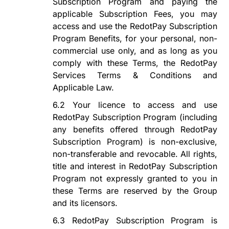
Subscription Program
and paying the
applicable Subscription Fees, you may
access and use the
RedotPay Subscription
Program
Benefits, for your personal, non-
commercial use only, and as long as you
comply with these Terms, the RedotPay
Services Terms & Conditions and
Applicable Law.
6.2
Your
licence
to access and use
RedotPay Subscription Program
(including
any benefits offered through
RedotPay
Subscription Program
) is non-exclusive,
non-transferable and revocable. All rights,
title and interest in
RedotPay Subscription
Program
not expressly granted to you in
these Terms are reserved by the Group
and its licensors.
6.3
RedotPay Subscription Program
is