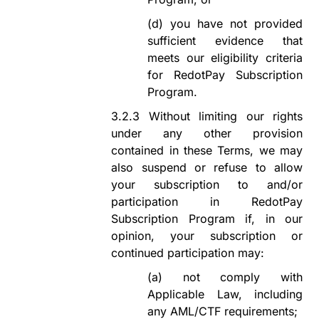
(d)
you
have not provided
sufficient evidence that
meets our eligibility criteria
for
RedotPay Subscription
Program
.
3.2.3
Without limiting our rights
under any other provision
contained in these Terms, we may
also suspend or refuse to allow
your subscription to
and/or
participation in
RedotPay
Subscription Program
if, in our
opinion, your subscription or
continued participation may:
(a)
not comply with
Applicable Law, including
any AML/CTF
requirements;