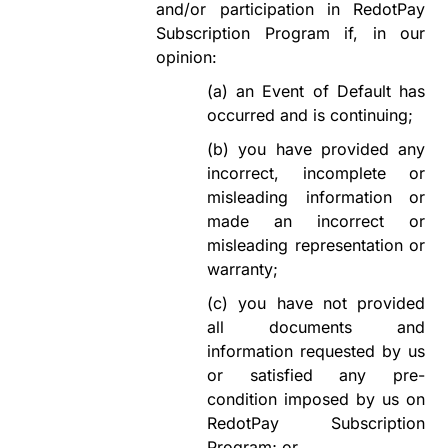
and/or participation in
RedotPay
Subscription Program
if, in our
opinion:
(a)
an Event of Default has
occurred and is
continuing;
(b)
you have provided any
incorrect, incomplete or
misleading information or
made an incorrect or
misleading representation or
warranty;
(c)
you have not provided
all documents and
information requested by us
or
satisfied
any pre-
condition imposed by us on
RedotPay Subscription
Program
; or