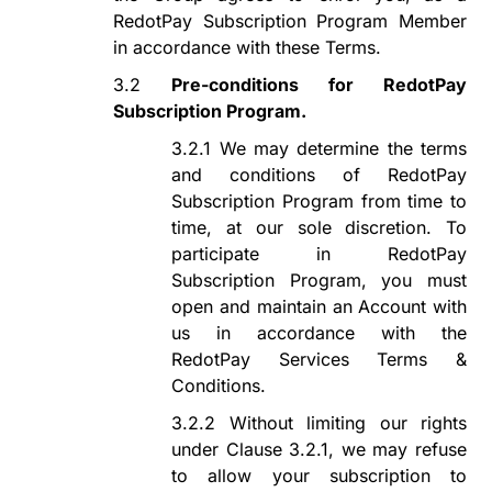
RedotPay Subscription Program
Member
in accordance with these Terms.
3.2
Pre-conditions for
RedotPay
Subscription Program
.
3.2.1
We may determine the terms
and conditions of
RedotPay
Subscription Program
from time to
time, at our sole discretion. To
participate in
RedotPay
Subscription Program
, you must
open and maintain an Account with
us in accordance with the
RedotPay Services Terms &
Conditions.
3.2.2
Without limiting our rights
under Clause 3.2
.1
, we may refuse
to allow your subscription to