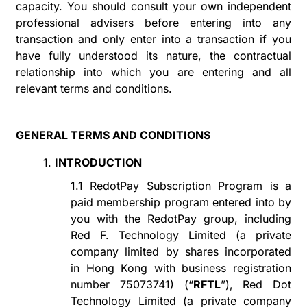
capacity. You should consult your own independent
professional advisers before entering into any
transaction and only enter into a transaction if you
have fully understood its nature, the contractual
relationship
into
which you are entering and all
relevant terms and conditions.
GENERAL TERMS AND CONDITIONS
1.
INTRODUCTION
1.1
RedotPay Subscription Program
is a
paid membership program entered into by
you with the RedotPay group, including
Red F. Technology Limited (a private
company limited by shares incorporated
in Hong Kong with
business registration
number 75073741
) (
“
RFTL
”
), Red Dot
Technology Limited (a private company