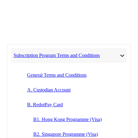
Subscription Program Terms and Conditions
General Terms and Conditions
A. Custodian Account
B. RedotPay Card
B1. Hong Kong Programme (Visa)
B2. Singapore Programme (Visa)