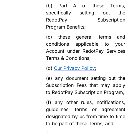
(b)
Part A of these Terms,
specifically setting out the
RedotPay Subscription
Program
Benefits;
(c)
these general terms and
conditions
appl
icable
to your
Account
under
RedotPay Services
Terms &
Conditions;
(d)
Our Privacy Policy
;
(e)
any document setting out the
Subscription Fees that may apply
to
RedotPay Subscription
Program
;
(f)
any other rules, notifications,
guidelines, terms or agreement
designated by us from time to time
to be part of these Terms; and