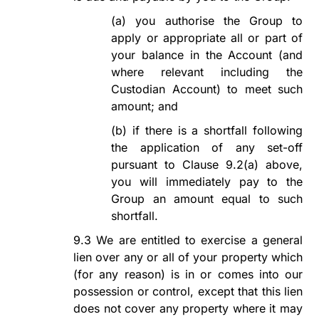
(a)
you
authorise
the Group to
apply or appropriate all or part of
your
balance
in the Account (and
where relevant including the
Custodian Account) to meet such
amount; and
(b)
if
there is a shortfall following
the application of any set-off
pursuant to Clause
9
.2(a) above,
you will immediately
pay to
the
Group an amount equal to such
shortfall.
9.3
We are entitled to exercise a general
lien
over any or all of your property which
(for any reason) is in or comes into our
possession or control, except that this
lien
does not cover any property where it may