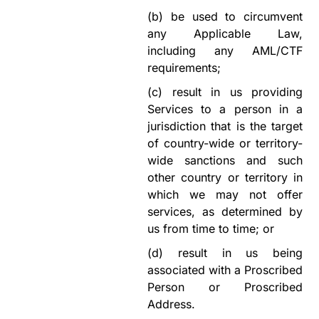
(b)
be used to circumvent
any Applicable Law,
including any AML/CTF
requirements;
(c)
result in us providing
Services to a person in a
jurisdiction that is the target
of country-wide or territory-
wide sanctions and such
other country or territory in
which we may not offer
services, as determined by
us from time to time; or
(d)
result in us being
associated with a Proscribed
Person or Proscribed
Address.