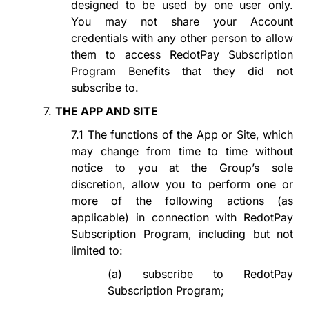
designed to be used by one user only.
You may not share your Account
credentials with any other person to allow
them to access
RedotPay Subscription
Program
Benefits that they did not
subscribe to.
7.
THE APP AND SITE
7.1
The functions of the App or Site, which
may change from time to time without
notice to you at the Group
’
s sole
discretion, allow you to perform one or
more of the following actions (as
applicable) in connection with
RedotPay
Subscription Program
, including but not
limited to:
(a)
subscribe to
RedotPay
Subscription
Program
;