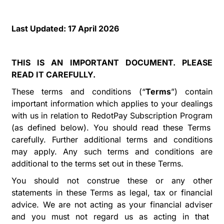
Last Updated:
17 April 2026
THIS IS AN IMPORTANT DOCUMENT. PLEASE
READ IT CAREFULLY.
These terms and conditions (
“
Terms
”
) contain
important information which applies to your dealings
with us in relation to
RedotPay Subscription Program
(as defined
below
). You should read these Terms
carefully. Further additional terms and conditions
may apply. Any such terms and conditions are
additional to the terms set out in these Terms.
You should not construe these or any other
statements in these Terms as legal, tax or financial
advice. We are not acting as your financial
adviser
and you must not regard us as acting in that