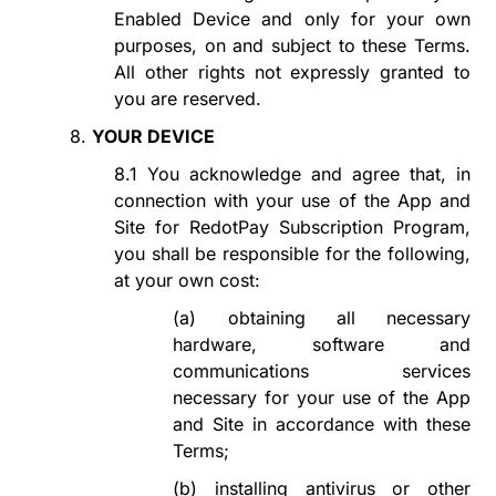
Enabled Device and only for your own
purposes, on and subject to these Terms.
All other rights not expressly granted to
you are reserved.
8.
YOUR DEVICE
8.1
You acknowledge and agree that, in
connection with your use of the App and
Site for
RedotPay Subscription Program
,
you shall be responsible for the following,
at your own cost:
(a)
obtaining all necessary
hardware, software and
communications services
necessary for your use of the App
and Site in accordance with these
Terms;
(b)
installing antivirus or other