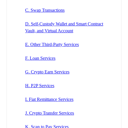
C. Swap Transactions
D. Self-Custody Wallet and Smart Contract
Vault, and Virtual Account
E. Other Third-Party Services
F. Loan Services
G. Crypto Earn Services
H. P2P Services
I. Fiat Remittance Services
J. Crypto Transfer Services
K. Scan to Pay Services