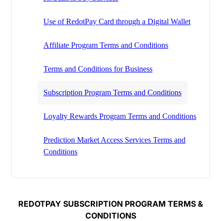
Use of RedotPay Card through a Digital Wallet
Affiliate Program Terms and Conditions
Terms and Conditions for Business
Subscription Program Terms and Conditions
Loyalty Rewards Program Terms and Conditions
Prediction Market Access Services Terms and
Conditions
REDOTPAY SUBSCRIPTION PROGRAM TERMS &
CONDITIONS