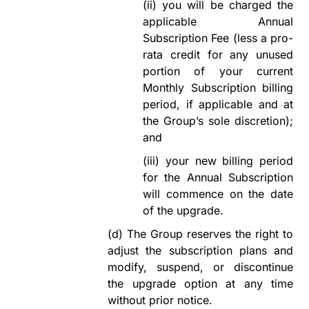
(ii)
you will be charged the
applicable Annual
Subscription Fee (less
a pro
-
rata credit for any unused
portion of your current
Monthly Subscription billing
period, if applicable and at
the Group
’
s sole discretion);
and
(iii)
your
new billing period
for the Annual Subscription
will commence on the date
of the upgrade
.
(d)
The Group reserves the right to
adjust
the subscription plans an
d
modify
, suspend, or discontinue
the upgrade option at any time
without prior notice.